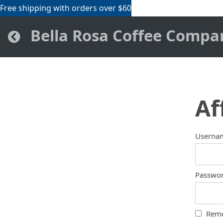
Free shipping with orders over $60
Bella Rosa Coffee Compa
Af
Userna
Passwo
Rem