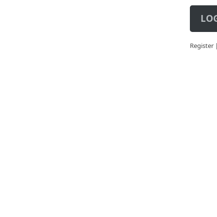
LOG
Register