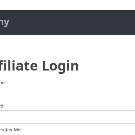
ny
filiate Login
me
rd
ember Me