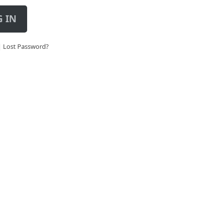
 IN
|
Lost Password?