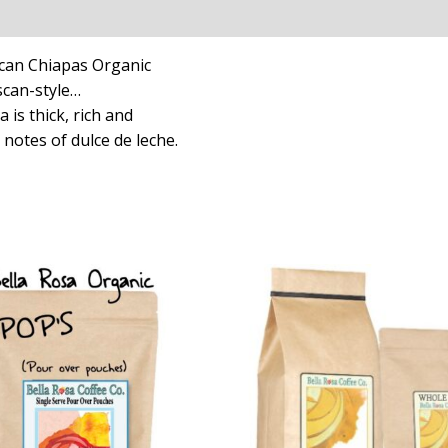
can Chiapas Organic
scan-style…
 is thick, rich and
 notes of dulce de leche.