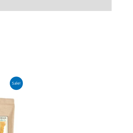
Sale!