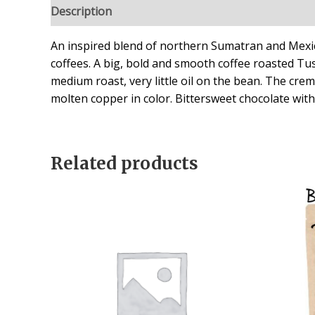
Description
Reviews (2)
An inspired blend of northern Sumatran and Mexi
coffees. A big, bold and smooth coffee roasted Tu
medium roast, very little oil on the bean. The crema
molten copper in color. Bittersweet chocolate with
Related products