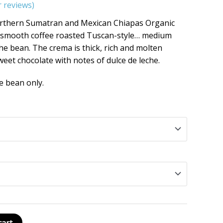
 reviews)
orthern Sumatran and Mexican Chiapas Organic
nd smooth coffee roasted Tuscan-style… medium
n the bean. The crema is thick, rich and molten
weet chocolate with notes of dulce de leche.
e bean only.