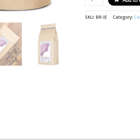
Add to 
SKU:
BR-IE
Category:
Co