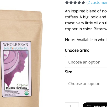
(
2
customer
Rated
2
5.00
An inspired blend of n
out of 5
based on
coffees. A big, bold a
customer
roast, very little oil o
ratings
copper in color. Bitters
Note: Available in whol
Choose Grind
Size