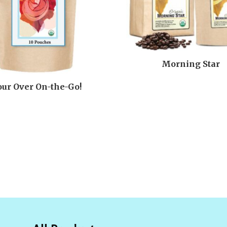
Morning Star
our Over On-the-Go!