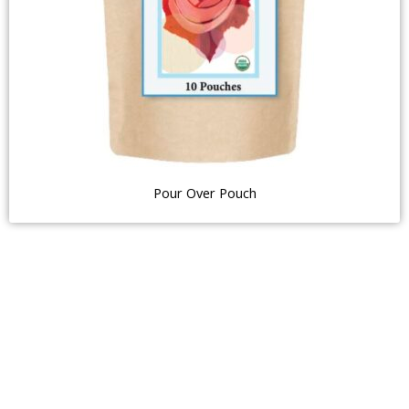
Pour Over Pouch