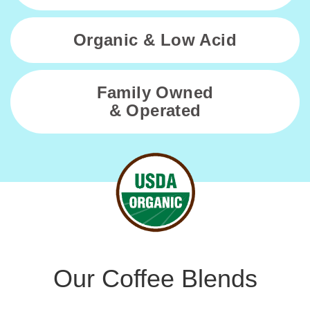
using
the
Organic & Low Acid
contact
form
on
Family Owned
this
& Operated
website.
This
site
uses
the
WP
ADA
Compliance
Check
plugin
to
Our Coffee Blends
enhance
accessibility.