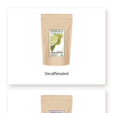
Decaffeinated