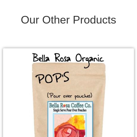
Our Other Products