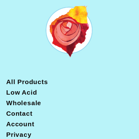
b
a
o
g
o
r
k
a
m
All Products
Low Acid
Wholesale
Contact
Account
Privacy