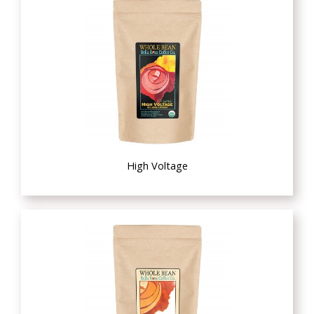
High Voltage