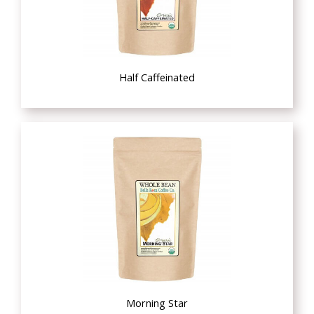
Half Caffeinated
Morning Star