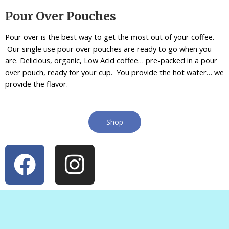
Pour Over Pouches
Pour over is the best way to get the most out of your coffee.
Our single use pour over pouches are ready to go when you
are. Delicious, organic, Low Acid coffee… pre-packed in a pour
over pouch, ready for your cup. You provide the hot water… we
provide the flavor.
Shop
F
I
a
n
c
s
e
t