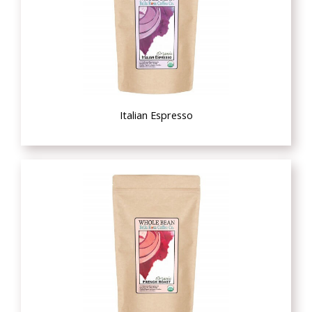
Italian Espresso