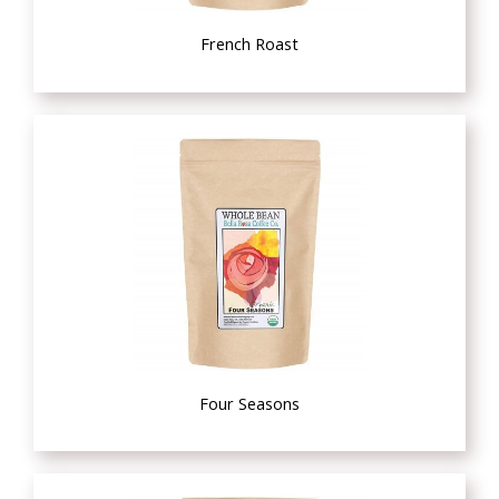
French Roast
Four Seasons