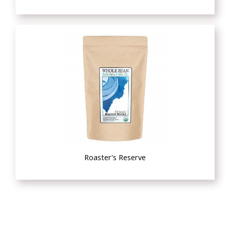
Roaster's Reserve